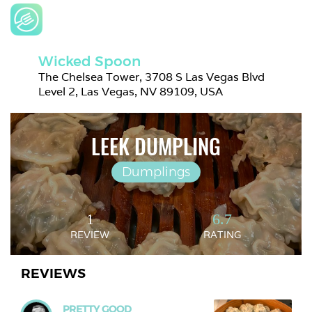
Wicked Spoon
The Chelsea Tower, 3708 S Las Vegas Blvd 
Level 2, Las Vegas, NV 89109, USA
LEEK DUMPLING
Dumplings
1
6.7
REVIEW
RATING
REVIEWS
PRETTY GOOD