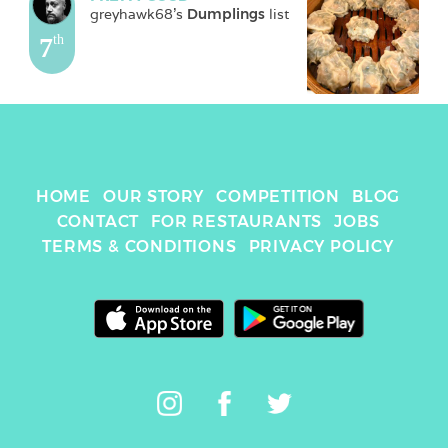
greyhawk68
's 
Dumplings
 list
7
th
HOME
OUR STORY
COMPETITION
BLOG
CONTACT
FOR RESTAURANTS
JOBS
TERMS & CONDITIONS
PRIVACY POLICY