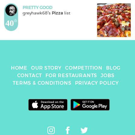
PRETTY GOOD
greyhawk68
's 
Pizza
 list
40
th
HOME
OUR STORY
COMPETITION
BLOG
CONTACT
FOR RESTAURANTS
JOBS
TERMS & CONDITIONS
PRIVACY POLICY