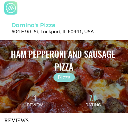
Domino's Pizza
604 E 9th St, Lockport, IL 60441, USA
HAM PEPPERONI AND SAUSAGE 
PIZZA
Pizza
1
7.0
REVIEW
RATING
REVIEWS