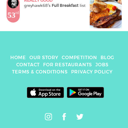
REALLY GOOD
greyhawk68
's 
Full Breakfast
 list
53
rd
HOME
OUR STORY
COMPETITION
BLOG
CONTACT
FOR RESTAURANTS
JOBS
TERMS & CONDITIONS
PRIVACY POLICY