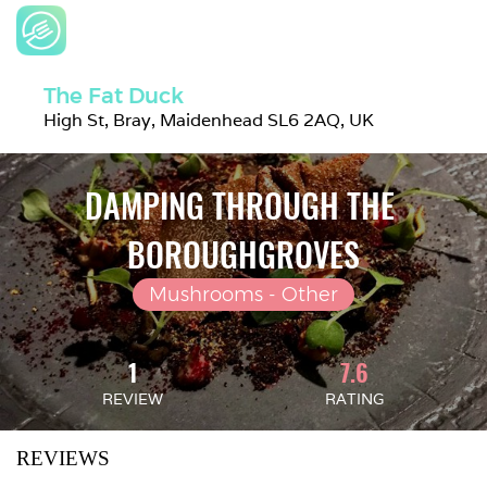
The Fat Duck
High St, Bray, Maidenhead SL6 2AQ, UK
DAMPING THROUGH THE 
BOROUGHGROVES
Mushrooms - Other
1
7.6
REVIEW
RATING
REVIEWS