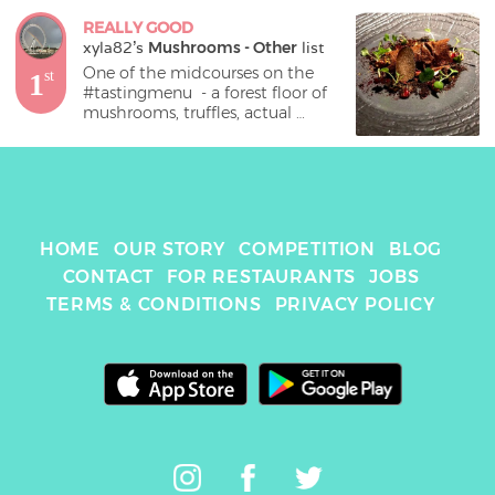
REALLY GOOD
xyla82
's 
Mushrooms - Other
 list
One of the midcourses on the 
1
st
#tastingmenu  - a forest floor of 
mushrooms, truffles, actual 
mealworms(!) and similarly 
surprising discoveries. I’m not 
actually a mushroom fan, but 
still enjoyed this!
HOME
OUR STORY
COMPETITION
BLOG
CONTACT
FOR RESTAURANTS
JOBS
TERMS & CONDITIONS
PRIVACY POLICY