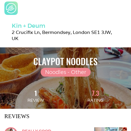
Kin + Deum
2 Crucifix Ln, Bermondsey, London SE1 3JW, 
UK
CLAYPOT NOODLES
Noodles - Other
1
7.3
REVIEW
RATING
REVIEWS