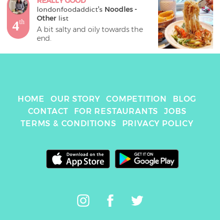
REALLY GOOD
londonfoodaddict
's 
Noodles - 
Other
 list
4
th
A bit salty and oily towards the 
end.
HOME
OUR STORY
COMPETITION
BLOG
CONTACT
FOR RESTAURANTS
JOBS
TERMS & CONDITIONS
PRIVACY POLICY