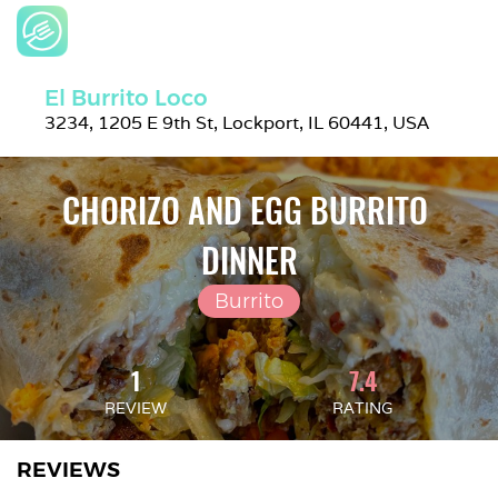
El Burrito Loco
3234, 1205 E 9th St, Lockport, IL 60441, USA
CHORIZO AND EGG BURRITO 
DINNER
Burrito
1
7.4
REVIEW
RATING
REVIEWS