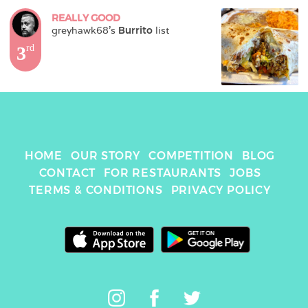
REALLY GOOD
greyhawk68
's 
Burrito
 list
3
rd
HOME
OUR STORY
COMPETITION
BLOG
CONTACT
FOR RESTAURANTS
JOBS
TERMS & CONDITIONS
PRIVACY POLICY