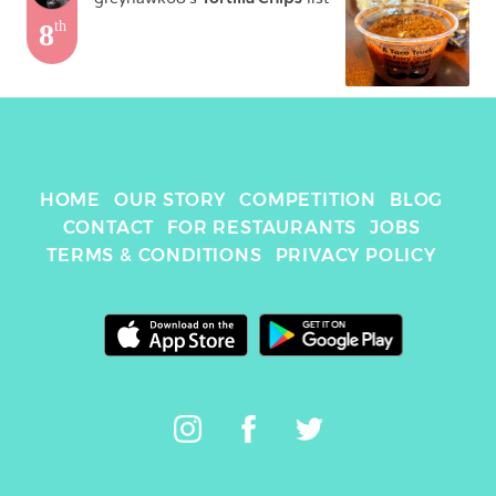
8
th
HOME
OUR STORY
COMPETITION
BLOG
CONTACT
FOR RESTAURANTS
JOBS
TERMS & CONDITIONS
PRIVACY POLICY