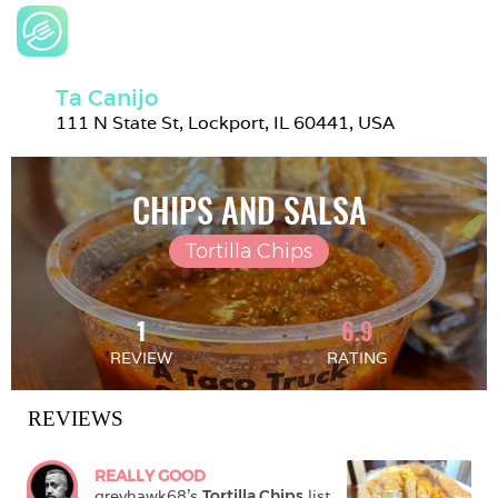
Ta Canijo
111 N State St, Lockport, IL 60441, USA
CHIPS AND SALSA
Tortilla Chips
1
6.9
REVIEW
RATING
REVIEWS
REALLY GOOD
greyhawk68
's 
Tortilla Chips
 list