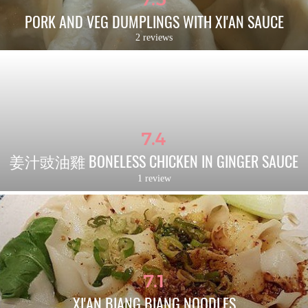
PORK AND VEG DUMPLINGS WITH XI'AN SAUCE
2 reviews
7.4
姜汁豉油雞 BONELESS CHICKEN IN GINGER SAUCE
1 review
7.1
XI'AN BIANG BIANG NOODLES