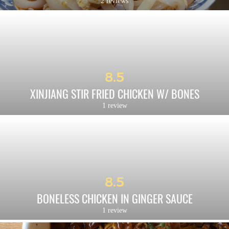
2 reviews
8.5
XINJIANG STIR FRIED CHICKEN W/ BONES
1 review
8.5
BONELESS CHICKEN IN GINGER SAUCE
1 review