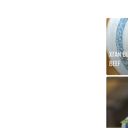
XI'AN B
BEEF