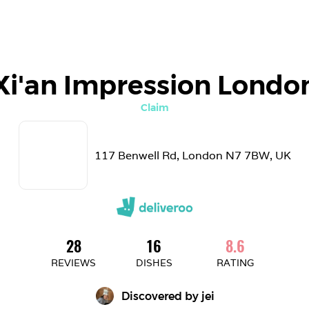
Xi'an Impression Londo
Claim
117 Benwell Rd, London N7 7BW, UK
28
16
8.6
REVIEWS
DISHES
RATING
Discovered by 
jei