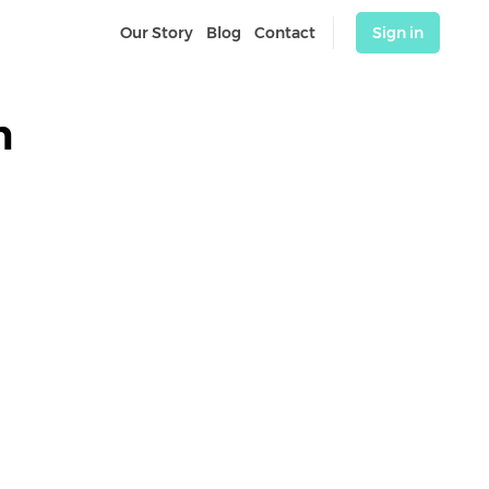
Our Story
Blog
Contact
Sign in
n