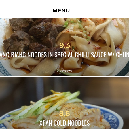
MENU
9.3
IANG BIANG NOODES IN SPECIAL CHILLI SAUCE W/ CHUN
6 reviews
8.8
XI’AN COLD NOODLES