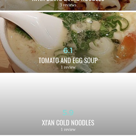
3 reviews
6.1
TOMATO AND EGG SOUP
1 review
5.9
XI'AN COLD NOODLES
1 review