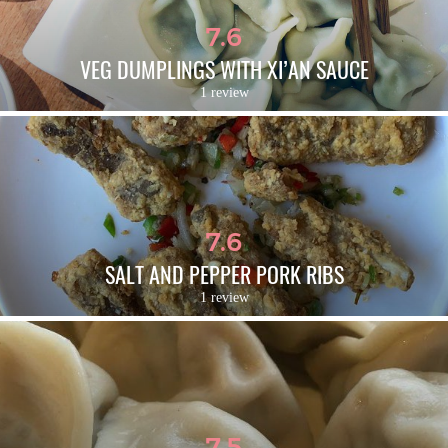
7.6
VEG DUMPLINGS WITH XI’AN SAUCE
1 review
7.6
SALT AND PEPPER PORK RIBS
1 review
7.5