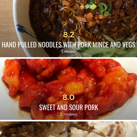
8.2
HAND PULLED NOODLES WITH PORK MINCE AND VEGS
1 review
8.0
SWEET AND SOUR PORK
2 reviews