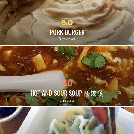
8.0
PORK BURGER
3 reviews
7.8
HOT AND SOUR SOUP 酸辣汤
1 review