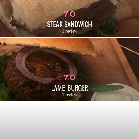
7.0
STEAK SANDWICH
1 review
7.0
LAMB BURGER
1 review