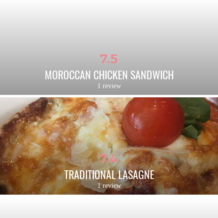
7.5
MOROCCAN CHICKEN SANDWICH
1 review
7.4
TRADITIONAL LASAGNE
1 review