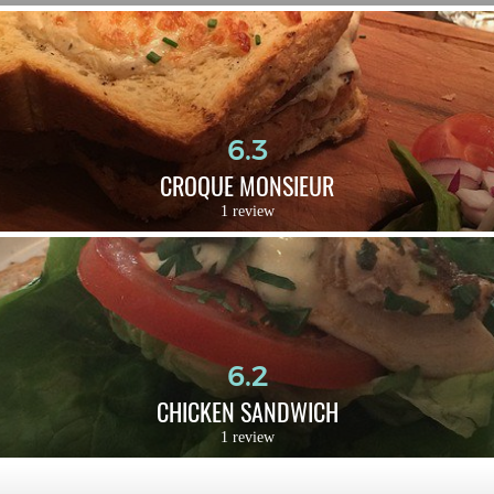
6.3
CROQUE MONSIEUR
1 review
6.2
CHICKEN SANDWICH
1 review