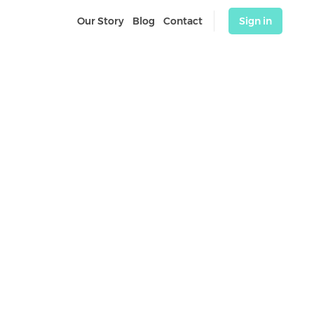
Our Story
Blog
Contact
Sign in