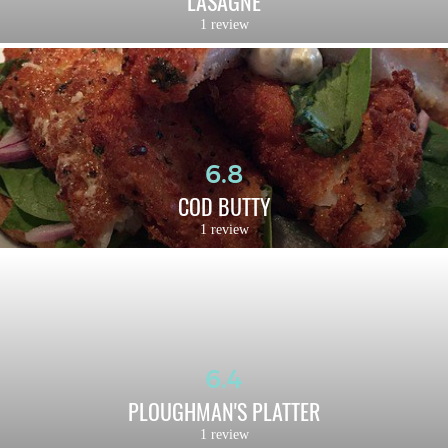
LASAGNE
1 review
6.8
COD BUTTY
1 review
6.4
PLOUGHMAN'S PLATTER
1 review