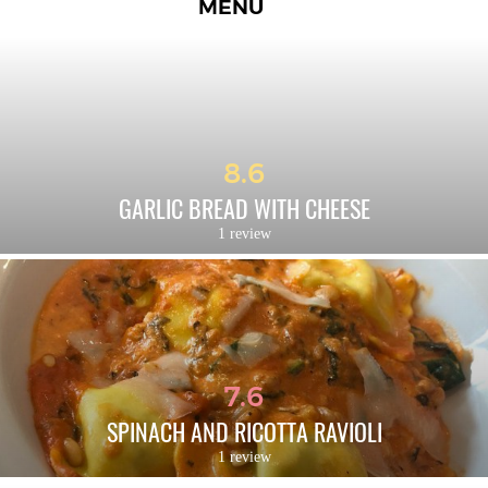
MENU
8.6
GARLIC BREAD WITH CHEESE
1 review
7.6
SPINACH AND RICOTTA RAVIOLI
1 review