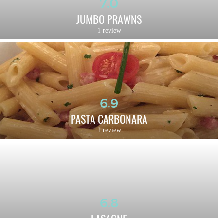
7.0
JUMBO PRAWNS
1 review
6.9
PASTA CARBONARA
1 review
6.8