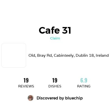
Cafe 31
Claim
Old, Bray Rd, Cabinteely, Dublin 18, Ireland
19
19
6.9
REVIEWS
DISHES
RATING
Discovered by 
bluechip