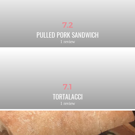
7.2
PULLED PORK SANDWICH
1 review
7.1
TORTALACCI
1 review