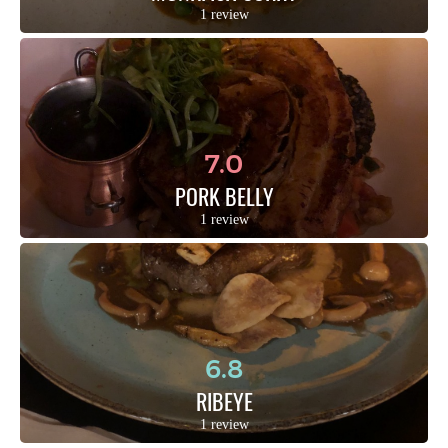
1 review
7.0
PORK BELLY
1 review
6.8
RIBEYE
1 review