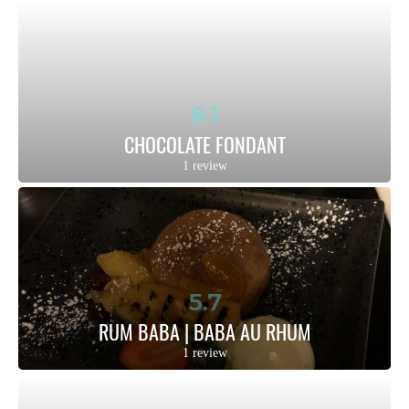
6.1
CHOCOLATE FONDANT
1 review
5.7
RUM BABA | BABA AU RHUM
1 review