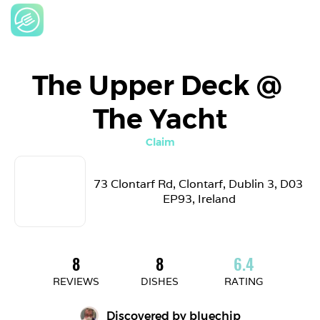
The Upper Deck @ 
The Yacht
Claim
73 Clontarf Rd, Clontarf, Dublin 3, D03 
EP93, Ireland
8
8
6.4
REVIEWS
DISHES
RATING
Discovered by 
bluechip