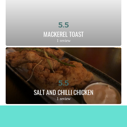
5.5
MACKEREL TOAST
1 review
5.5
SALT AND CHILLI CHICKEN
1 review