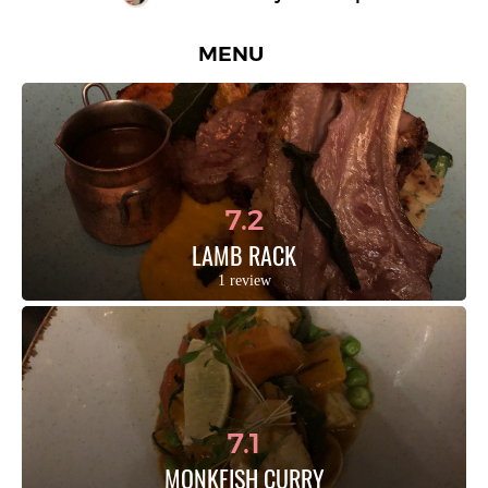
MENU
7.2
LAMB RACK
1 review
7.1
MONKFISH CURRY