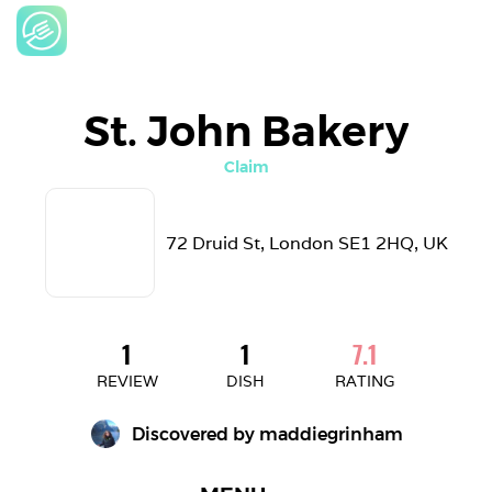
St. John Bakery
Claim
72 Druid St, London SE1 2HQ, UK
1
1
7.1
REVIEW
DISH
RATING
Discovered by 
maddiegrinham