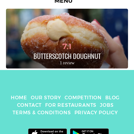
MENU
7.1
BUTTERSCOTCH DOUGHNUT
1 review
HOME
OUR STORY
COMPETITION
BLOG
CONTACT
FOR RESTAURANTS
JOBS
TERMS & CONDITIONS
PRIVACY POLICY