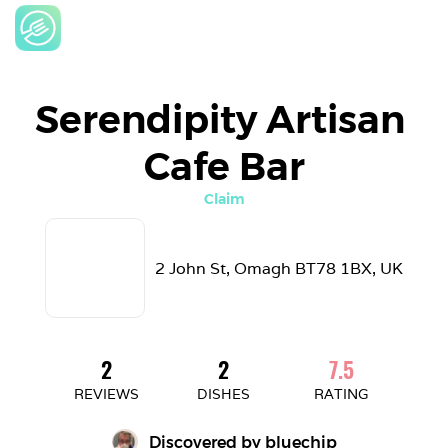
Serendipity Artisan 
Cafe Bar
Claim
2 John St, Omagh BT78 1BX, UK
2
2
7.5
REVIEWS
DISHES
RATING
Discovered by 
bluechip