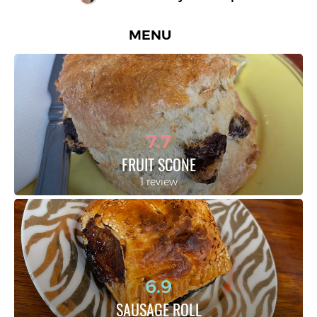
MENU
7.7
FRUIT SCONE
1 review
6.9
SAUSAGE ROLL