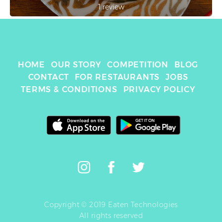
1 review
HOME
OUR STORY
COMPETITION
BLOG
CONTACT
FOR RESTAURANTS
JOBS
TERMS & CONDITIONS
PRIVACY POLICY
Copyright © 2019 Eaten Technologies
All rights reserved