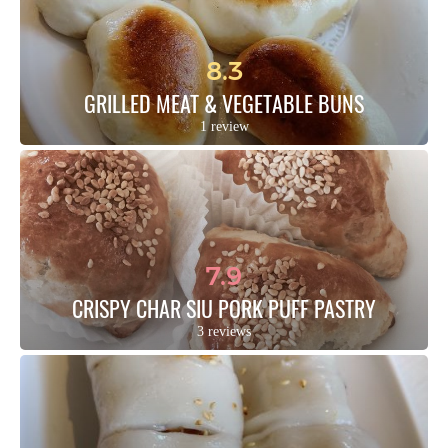
8.3
GRILLED MEAT & VEGETABLE BUNS
1 review
7.9
CRISPY CHAR SIU PORK PUFF PASTRY
3 reviews