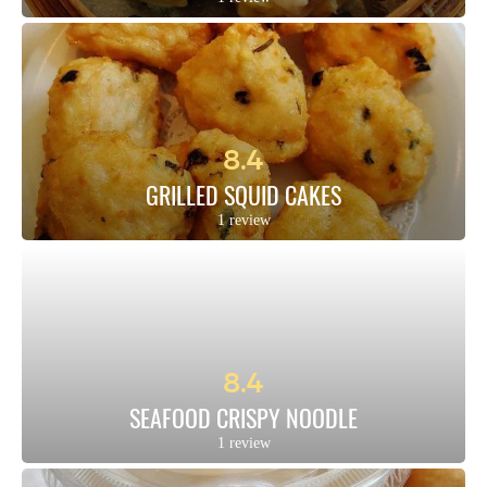
8.4
GRILLED SQUID CAKES
1 review
8.4
SEAFOOD CRISPY NOODLE
1 review