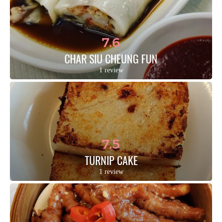
7.6
CHAR SIU CHEUNG FUN
1 review
7.5
TURNIP CAKE
1 review