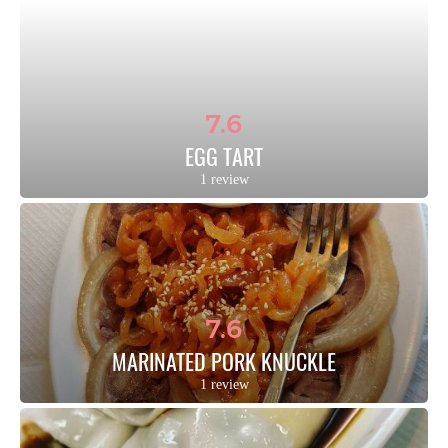
7.6
EGG TART
1 review
7.6
MARINATED PORK KNUCKLE
1 review