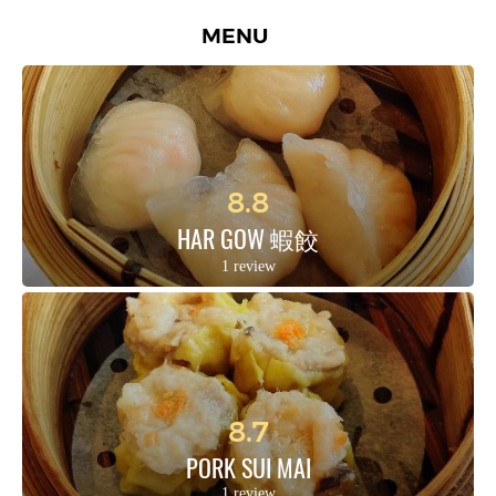
MENU
8.8
HAR GOW 蝦餃
1 review
8.7
PORK SUI MAI
1 review