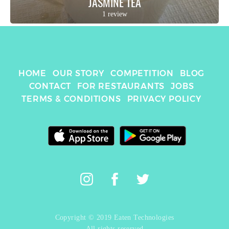
JASMINE TEA
1 review
HOME
OUR STORY
COMPETITION
BLOG
CONTACT
FOR RESTAURANTS
JOBS
TERMS & CONDITIONS
PRIVACY POLICY
Copyright © 2019 Eaten Technologies
All rights reserved