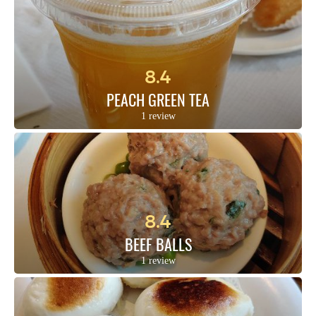
8.4
PEACH GREEN TEA
1 review
8.4
BEEF BALLS
1 review