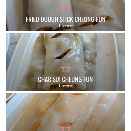
7.7
FRIED DOUGH STICK CHEUNG FUN
1 review
7.7
CHAR SUI CHEUNG FUN
1 review
7.7