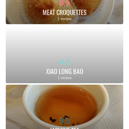
6.9
MEAT CROQUETTES
1 review
6.3
XIAO LONG BAO
1 review
5.5