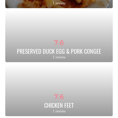
1 review
7.6
PRESERVED DUCK EGG & PORK CONGEE
1 review
7.6
CHICKEN FEET
1 review