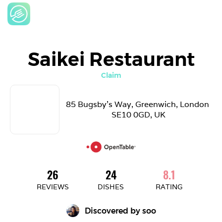
Saikei Restaurant
Claim
85 Bugsby's Way, Greenwich, London 
SE10 0GD, UK
26
24
8.1
REVIEWS
DISHES
RATING
Discovered by 
soo