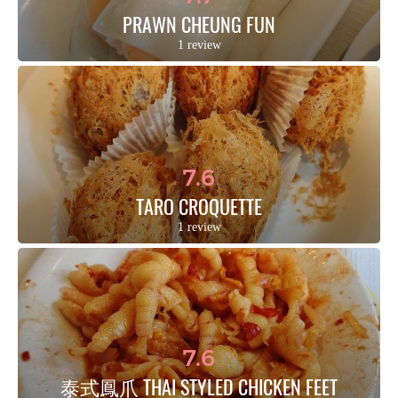
PRAWN CHEUNG FUN
1 review
7.6
TARO CROQUETTE
1 review
7.6
泰式鳳爪 THAI STYLED CHICKEN FEET