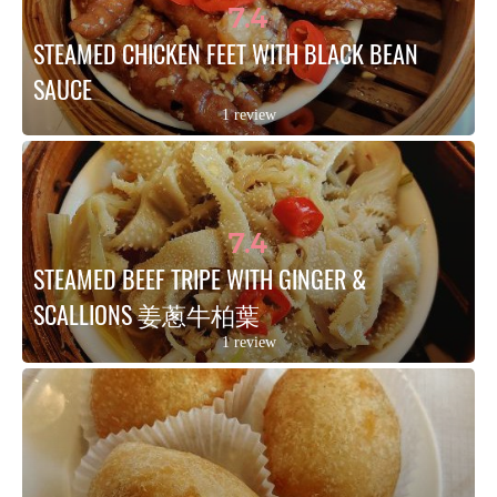
7.4
STEAMED CHICKEN FEET WITH BLACK BEAN 
SAUCE
1 review
7.4
STEAMED BEEF TRIPE WITH GINGER & 
SCALLIONS 姜蔥牛柏葉
1 review