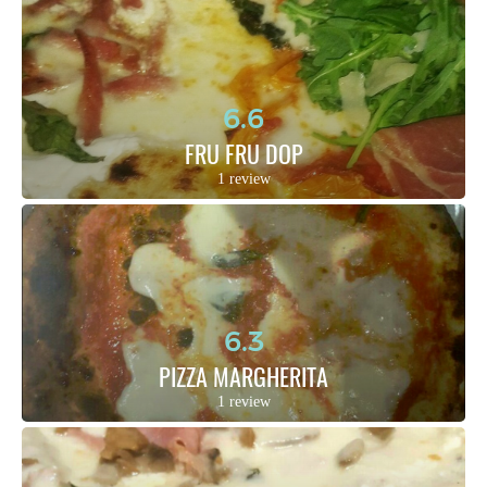
6.6
FRU FRU DOP
1 review
6.3
PIZZA MARGHERITA
1 review