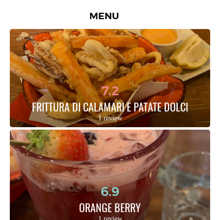
MENU
7.2
FRITTURA DI CALAMARI E PATATE DOLCI
1 review
6.9
ORANGE BERRY
1 review