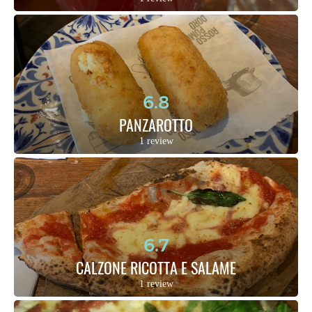
6.8
PANZAROTTO
1 review
6.7
CALZONE RICOTTA E SALAME
1 review