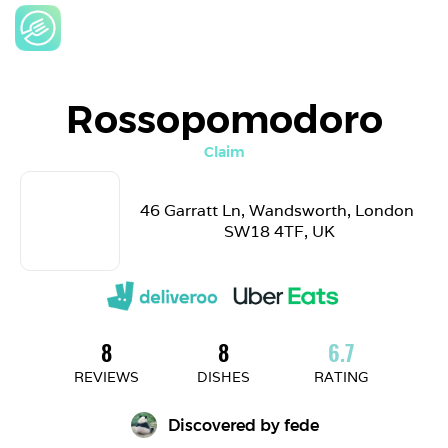
Rossopomodoro
Claim
46 Garratt Ln, Wandsworth, London 
SW18 4TF, UK
8
8
6.7
REVIEWS
DISHES
RATING
Discovered by 
fede