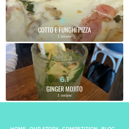
6.1
COTTO E FUNGHI PIZZA
1 review
6.1
GINGER MOJITO
1 review
HOME
OUR STORY
COMPETITION
BLOG