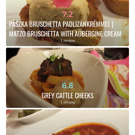
7.2
PÁSZKA BRUSCHETTA PADLIZÁNKRÉMMEL | 
MATZO BRUSCHETTA WITH AUBERGINE CREAM
1 review
6.8
GREY CATTLE CHEEKS
1 review