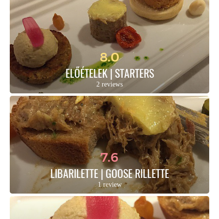
8.0
ELŐÉTELEK | STARTERS
2 reviews
7.6
LIBARILETTE | GOOSE RILLETTE
1 review