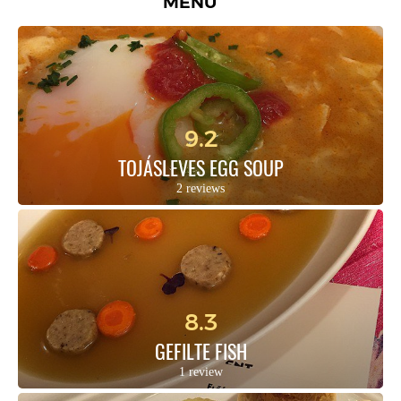
MENU
9.2
TOJÁSLEVES EGG SOUP
2 reviews
8.3
GEFILTE FISH
1 review