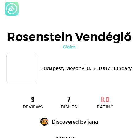
Rosenstein Vendéglő
Claim
Budapest, Mosonyi u. 3, 1087 Hungary
9
7
8.0
REVIEWS
DISHES
RATING
Discovered by 
jana