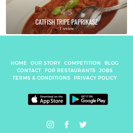
4.5
CATFISH TRIPE PAPRIKASZ
1 review
HOME
OUR STORY
COMPETITION
BLOG
CONTACT
FOR RESTAURANTS
JOBS
TERMS & CONDITIONS
PRIVACY POLICY