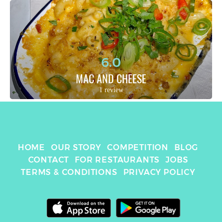
6.0
MAC AND CHEESE
1 review
HOME
OUR STORY
COMPETITION
BLOG
CONTACT
FOR RESTAURANTS
JOBS
TERMS & CONDITIONS
PRIVACY POLICY