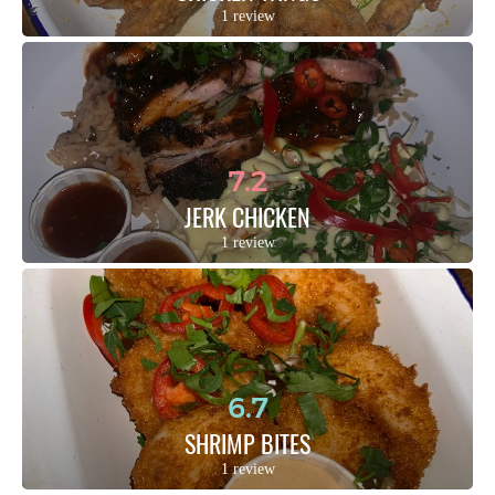
1 review
7.2
JERK CHICKEN
1 review
6.7
SHRIMP BITES
1 review