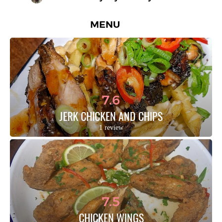
MENU
7.6
JERK CHICKEN AND CHIPS
1 review
7.5
CHICKEN WINGS