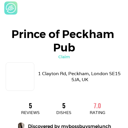
Prince of Peckham 
Pub
Claim
1 Clayton Rd, Peckham, London SE15 
5JA, UK
5
5
7.0
REVIEWS
DISHES
RATING
Discovered by 
mybossbuysmelunch