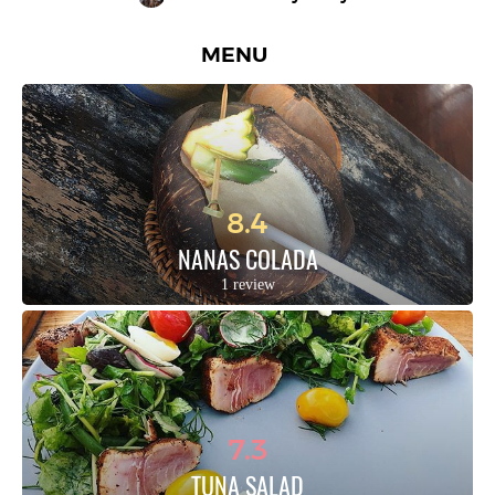
MENU
8.4
NANAS COLADA
1 review
7.3
TUNA SALAD