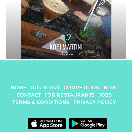
6.7
KOPI MARTINI
1 review
HOME
OUR STORY
COMPETITION
BLOG
CONTACT
FOR RESTAURANTS
JOBS
TERMS & CONDITIONS
PRIVACY POLICY