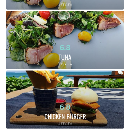
1 review
6.8
TUNA
1 review
6.8
CHICKEN BURGER
1 review