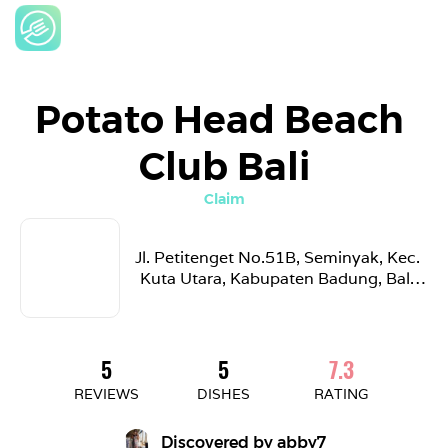
Potato Head Beach 
Club Bali
Claim
Jl. Petitenget No.51B, Seminyak, Kec. 
Kuta Utara, Kabupaten Badung, Bali 
80361, Indonesia
5
5
7.3
REVIEWS
DISHES
RATING
Discovered by 
abby7