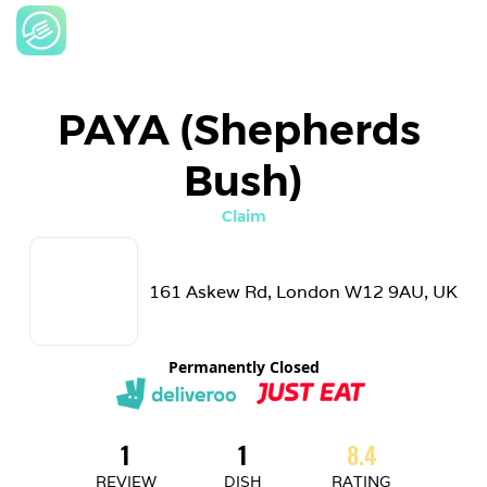
PAYA (Shepherds 
Bush)
Claim
161 Askew Rd, London W12 9AU, UK
Permanently Closed
1
1
8.4
REVIEW
DISH
RATING