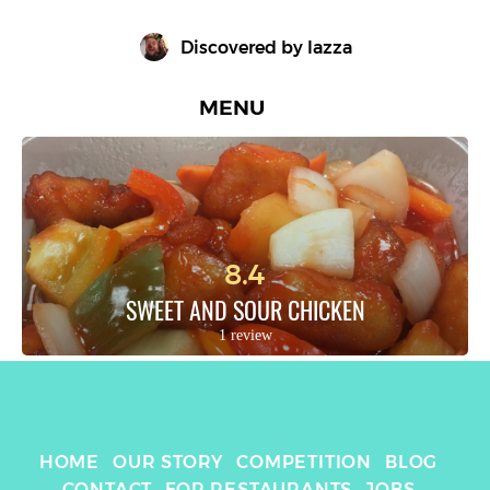
Discovered by 
lazza
MENU
8.4
SWEET AND SOUR CHICKEN
1 review
HOME
OUR STORY
COMPETITION
BLOG
CONTACT
FOR RESTAURANTS
JOBS