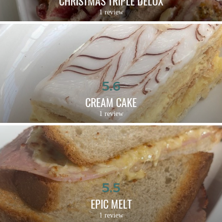
CHRISTMAS TRIPLE DELUX
1 review
5.6
CREAM CAKE
1 review
5.5
EPIC MELT
1 review