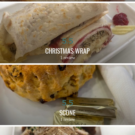
5.5
CHRISTMAS WRAP
1 review
5.5
SCONE
1 review