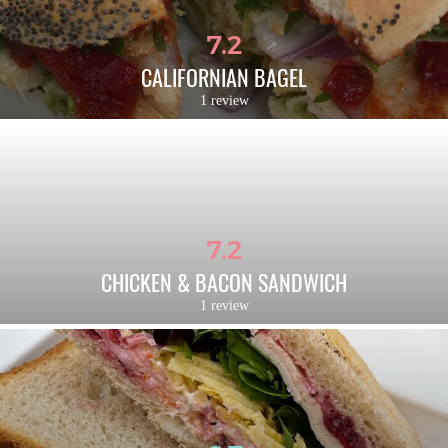
7.2
CALIFORNIAN BAGEL
1 review
7.2
CHICKEN & BACON SANDWICH
1 review