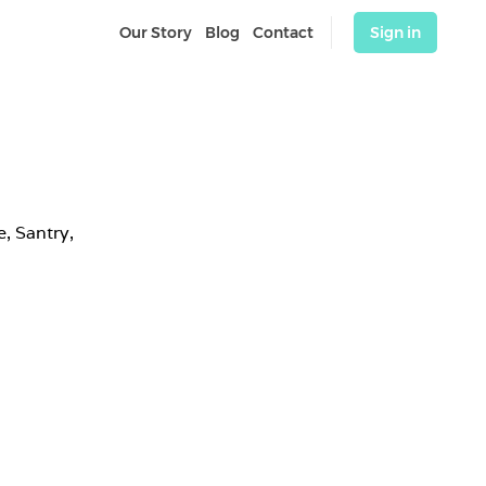
Our Story
Blog
Contact
Sign in
 Santry, 