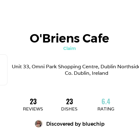
O'Briens Cafe
Claim
Unit 33, Omni Park Shopping Centre, Dublin Northside,
Co. Dublin, Ireland
23
23
6.4
REVIEWS
DISHES
RATING
Discovered by 
bluechip