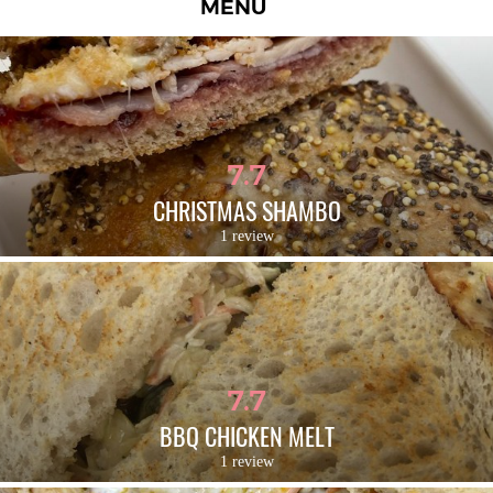
MENU
7.7
CHRISTMAS SHAMBO
1 review
7.7
BBQ CHICKEN MELT
1 review