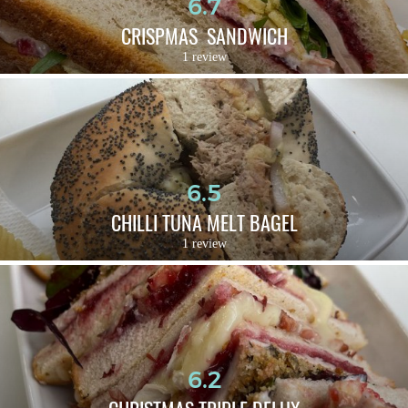
6.7
CRISPMAS  SANDWICH
1 review
6.5
CHILLI TUNA MELT BAGEL
1 review
6.2