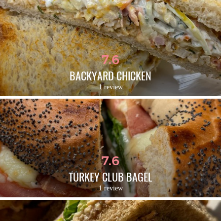
7.6
BACKYARD CHICKEN
1 review
7.6
TURKEY CLUB BAGEL
1 review