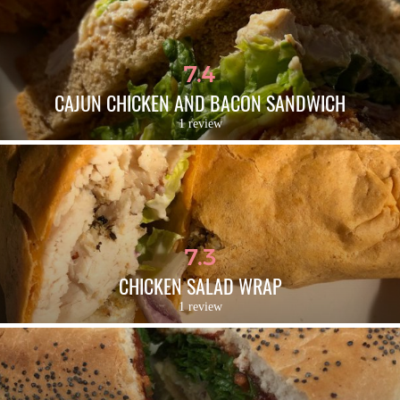
7.4
CAJUN CHICKEN AND BACON SANDWICH
1 review
7.3
CHICKEN SALAD WRAP
1 review