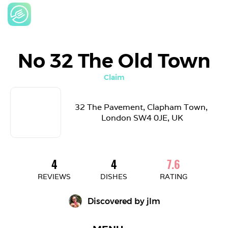
No 32 The Old Town
Claim
32 The Pavement, Clapham Town, 
London SW4 0JE, UK
4
4
7.6
REVIEWS
DISHES
RATING
Discovered by 
jlm