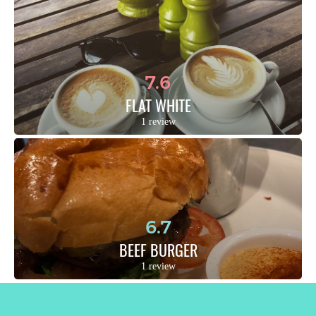
7.6
FLAT WHITE
1 review
6.7
BEEF BURGER
1 review