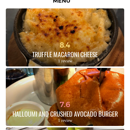
MENU
8.4
TRUFFLE MACARONI CHEESE
1 review
7.6
HALLOUMI AND CRUSHED AVOCADO BURGER
1 review