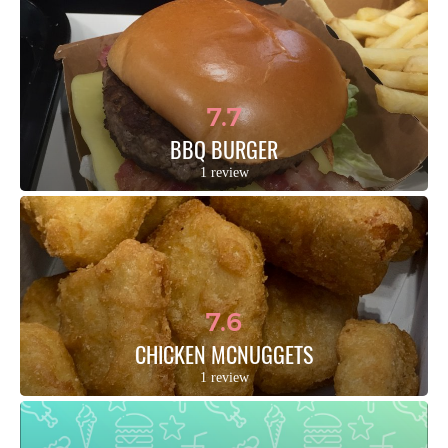
7.7
BBQ BURGER
1 review
7.6
CHICKEN MCNUGGETS
1 review