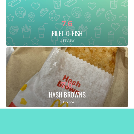
7.6
FILET-O-FISH
1 review
7.0
HASH BROWNS
1 review