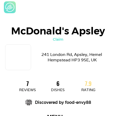
McDonald's Apsley
Claim
241 London Rd, Apsley, Hemel 
Hempstead HP3 9SE, UK
7
6
7.9
REVIEWS
DISHES
RATING
Discovered by 
food-envy88