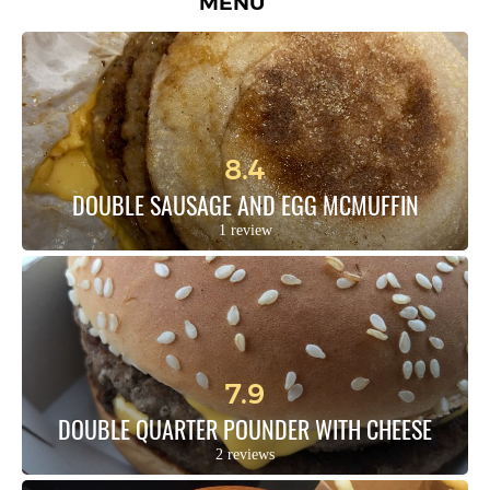
MENU
8.4
DOUBLE SAUSAGE AND EGG MCMUFFIN
1 review
7.9
DOUBLE QUARTER POUNDER WITH CHEESE
2 reviews