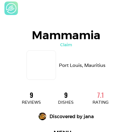
Mammamia
Claim
Port Louis, Mauritius
9
9
7.1
REVIEWS
DISHES
RATING
Discovered by 
jana