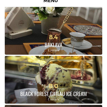
MENU
8.4
BAKLAVA
1 review
8.0
BLACK FOREST GATEAU ICE CREAM
1 review