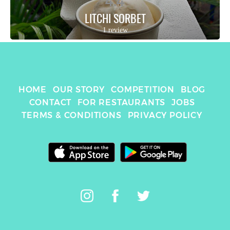
4.4
LITCHI SORBET
1 review
HOME
OUR STORY
COMPETITION
BLOG
CONTACT
FOR RESTAURANTS
JOBS
TERMS & CONDITIONS
PRIVACY POLICY