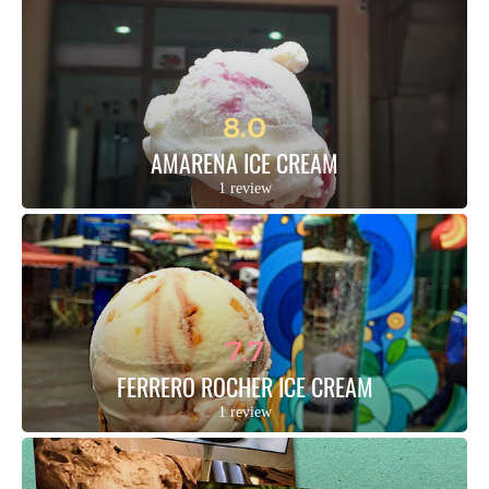
8.0
AMARENA ICE CREAM
1 review
7.7
FERRERO ROCHER ICE CREAM
1 review