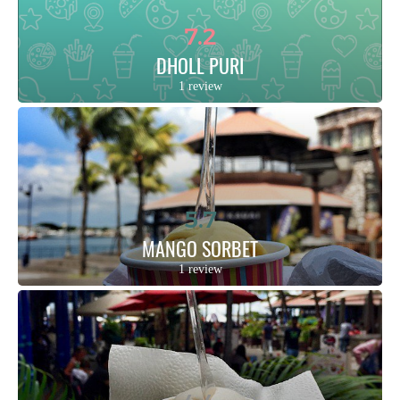
7.2
DHOLL PURI
1 review
5.7
MANGO SORBET
1 review