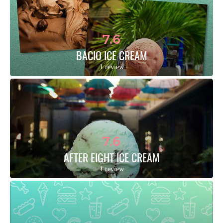
7.6
BACIO ICE CREAM
1 review
7.6
AFTER EIGHT ICE CREAM
1 review