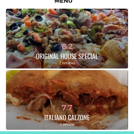
MENU
8.2
ORIGINAL HOUSE SPECIAL
2 reviews
7.7
ITALIANO CALZONE
1 review