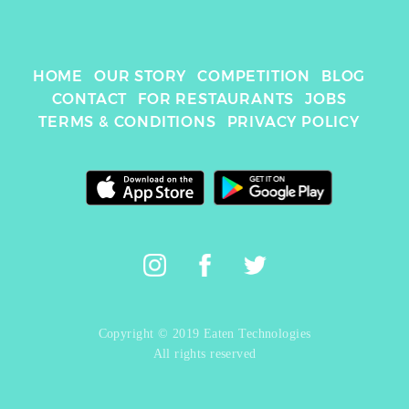
HOME
OUR STORY
COMPETITION
BLOG
CONTACT
FOR RESTAURANTS
JOBS
TERMS & CONDITIONS
PRIVACY POLICY
Copyright © 2019 Eaten Technologies
All rights reserved