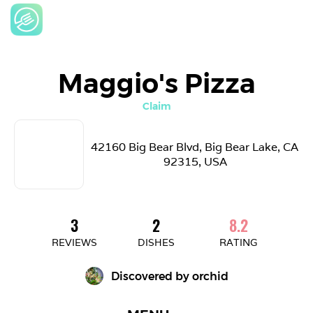
Maggio's Pizza
Claim
42160 Big Bear Blvd, Big Bear Lake, CA 
92315, USA
3
2
8.2
REVIEWS
DISHES
RATING
Discovered by 
orchid