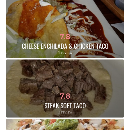
7.8
CHEESE ENCHILADA & CHICKEN TACO
1 review
7.8
STEAK SOFT TACO
1 review