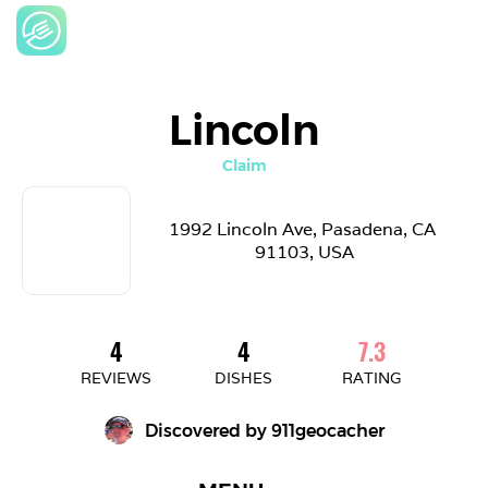
Lincoln
Claim
1992 Lincoln Ave, Pasadena, CA 
91103, USA
4
4
7.3
REVIEWS
DISHES
RATING
Discovered by 
911geocacher