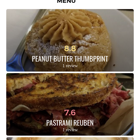
MENU
8.8
PEANUT BUTTER THUMBPRINT
1 review
7.6
PASTRAMI REUBEN
1 review