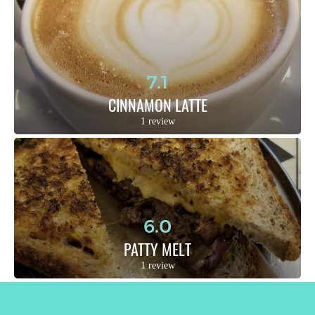
7.1
CINNAMON LATTE
1 review
6.0
PATTY MELT
1 review