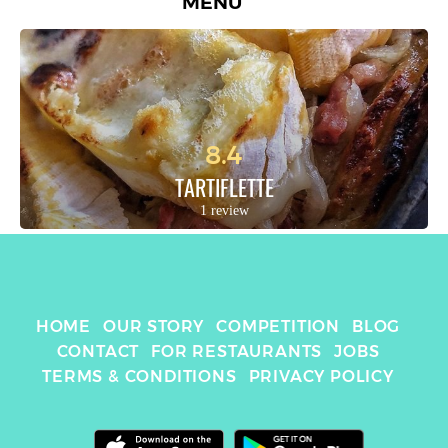
MENU
8.4
TARTIFLETTE
1 review
HOME
OUR STORY
COMPETITION
BLOG
CONTACT
FOR RESTAURANTS
JOBS
TERMS & CONDITIONS
PRIVACY POLICY