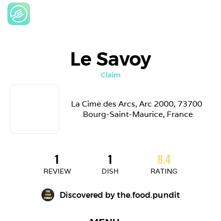
Le Savoy
Claim
La Cime des Arcs, Arc 2000, 73700 
Bourg-Saint-Maurice, France
1
1
8.4
REVIEW
DISH
RATING
Discovered by 
the.food.pundit