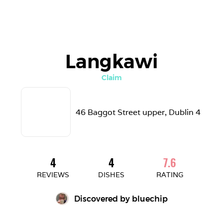
Langkawi
Claim
46 Baggot Street upper, Dublin 4 
4
4
7.6
REVIEWS
DISHES
RATING
Discovered by 
bluechip