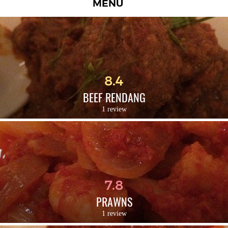
MENU
8.4
BEEF RENDANG
1 review
7.8
PRAWNS
1 review