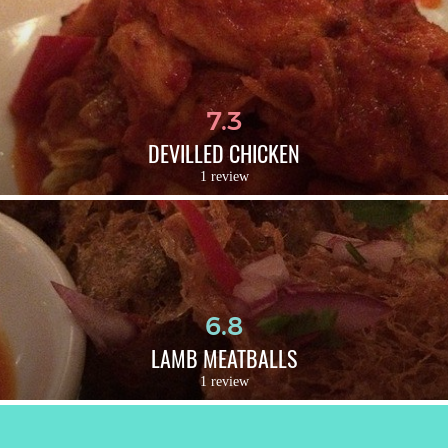
7.3
DEVILLED CHICKEN
1 review
6.8
LAMB MEATBALLS
1 review