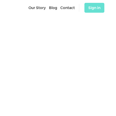
Our Story
Blog
Contact
Sign in