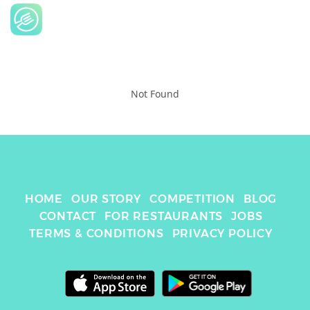
Not Found
HOME
OUR STORY
COMPETITION
BLOG
CONTACT
FOR RESTAURANTS
JOBS
TERMS & CONDITIONS
PRIVACY POLICY