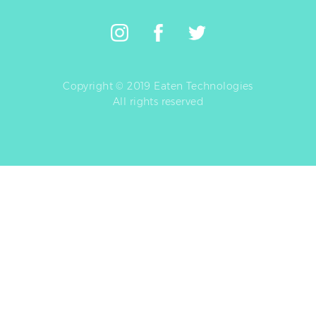
Copyright © 2019 Eaten Technologies
All rights reserved