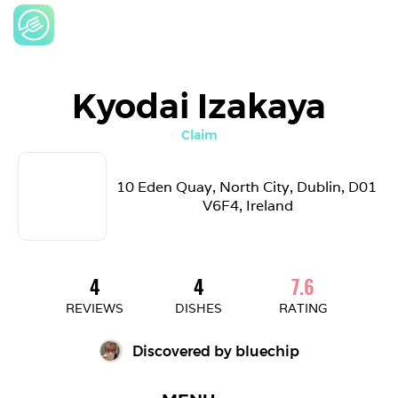
Kyodai Izakaya
Claim
10 Eden Quay, North City, Dublin, D01 
V6F4, Ireland
4
4
7.6
REVIEWS
DISHES
RATING
Discovered by 
bluechip