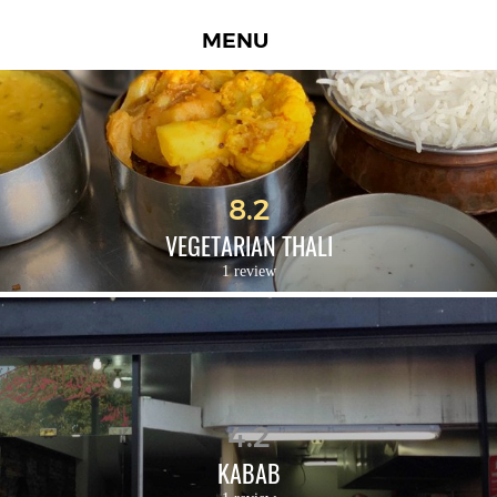
MENU
8.2
VEGETARIAN THALI
1 review
4.2
KABAB