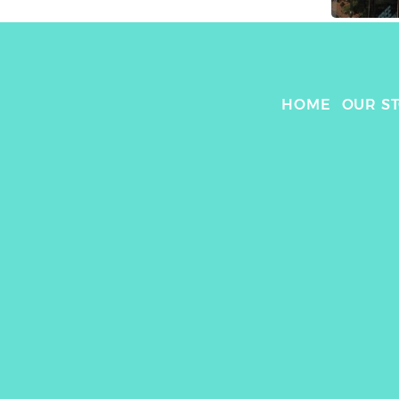
HOME
OUR S