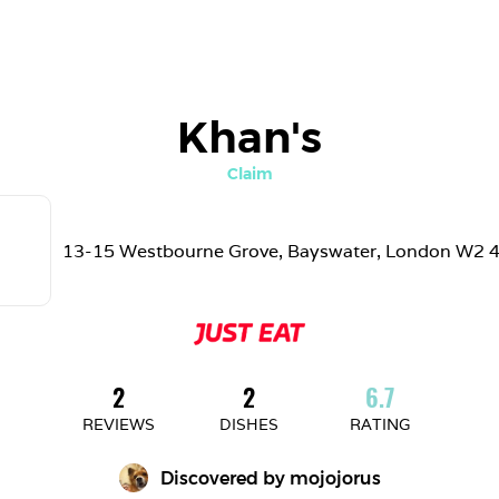
Khan's
Claim
13-15 Westbourne Grove, Bayswater, London W2 
2
2
6.7
REVIEWS
DISHES
RATING
Discovered by 
mojojorus