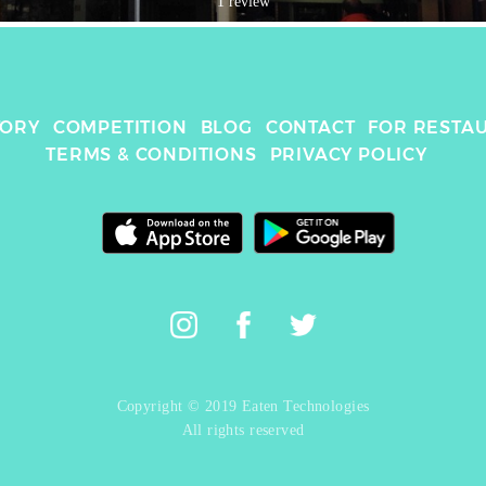
1 review
TORY
COMPETITION
BLOG
CONTACT
FOR RESTA
TERMS & CONDITIONS
PRIVACY POLICY
Copyright © 2019 Eaten Technologies
All rights reserved