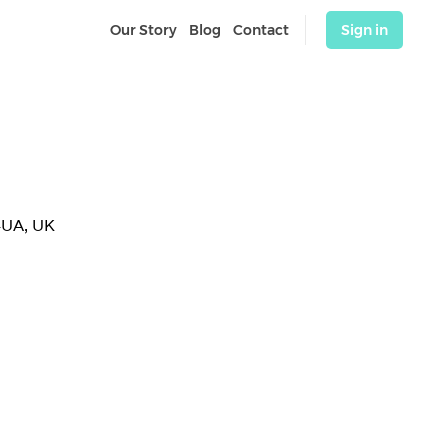
Our Story
Blog
Contact
Sign in
4UA, UK