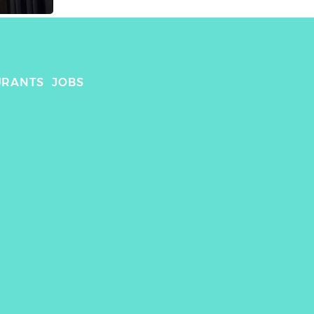
URANTS
JOBS