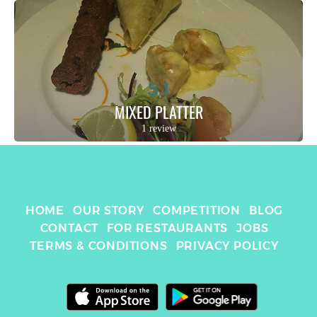
5.1
MIXED PLATTER
1 review
HOME
OUR STORY
COMPETITION
BLOG
CONTACT
FOR RESTAURANTS
JOBS
TERMS & CONDITIONS
PRIVACY POLICY