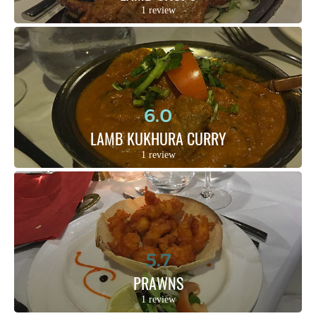
1 review
6.0
LAMB KUKHURA CURRY
1 review
5.7
PRAWNS
1 review