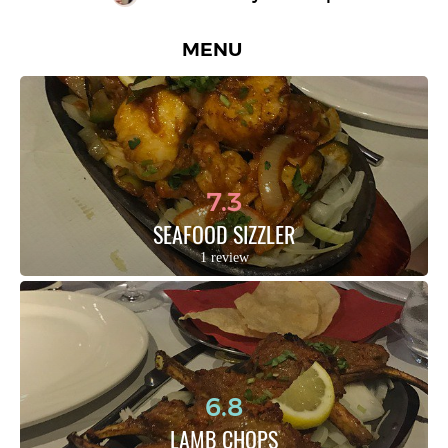
MENU
7.3
SEAFOOD SIZZLER
1 review
6.8
LAMB CHOPS