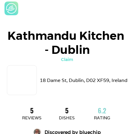
Kathmandu Kitchen 
- Dublin
Claim
18 Dame St, Dublin, D02 XF59, Ireland
5
5
6.2
REVIEWS
DISHES
RATING
Discovered by 
bluechip