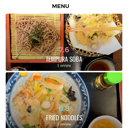
MENU
7.6
TEMPURA SOBA
1 review
6.8
FRIED NOODLES
1 review