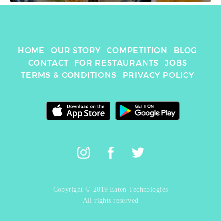
HOME
OUR STORY
COMPETITION
BLOG
CONTACT
FOR RESTAURANTS
JOBS
TERMS & CONDITIONS
PRIVACY POLICY
Copyright © 2019 Eaten Technologies
All rights reserved