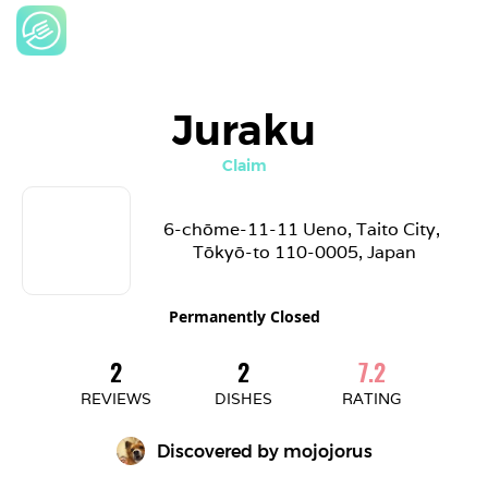
Juraku
Claim
6-chōme-11-11 Ueno, Taito City, 
Tōkyō-to 110-0005, Japan
Permanently Closed
2
2
7.2
REVIEWS
DISHES
RATING
Discovered by 
mojojorus