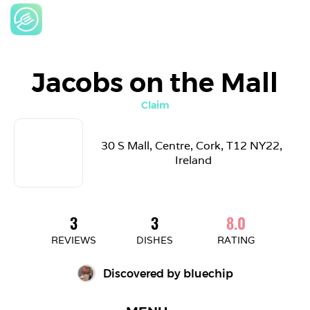
Jacobs on the Mall
Claim
30 S Mall, Centre, Cork, T12 NY22, 
Ireland
3
3
8.0
REVIEWS
DISHES
RATING
Discovered by 
bluechip