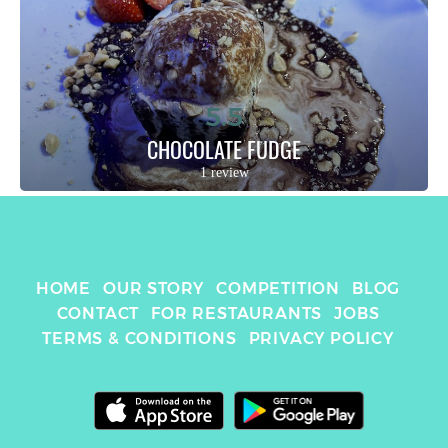
5.5
CHOCOLATE FUDGE
1 review
HOME
OUR STORY
COMPETITION
BLOG
CONTACT
FOR RESTAURANTS
JOBS
TERMS & CONDITIONS
PRIVACY POLICY