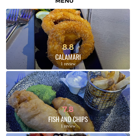
MENU
8.8
CALAMARI
1 review
7.8
FISH AND CHIPS
1 review