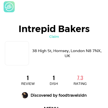
Intrepid Bakers
Claim
38 High St, Hornsey, London N8 7NX, 
UK
1
1
7.3
REVIEW
DISH
RATING
Discovered by 
foodtravelsldn