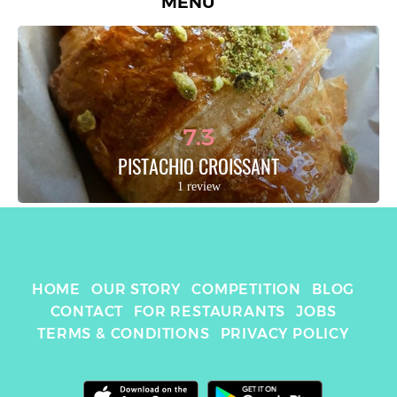
MENU
7.3
PISTACHIO CROISSANT
1 review
HOME
OUR STORY
COMPETITION
BLOG
CONTACT
FOR RESTAURANTS
JOBS
TERMS & CONDITIONS
PRIVACY POLICY