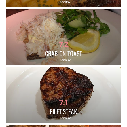
1 review
7.2
CRAB ON TOAST
1 review
7.1
FILET STEAK
1 review