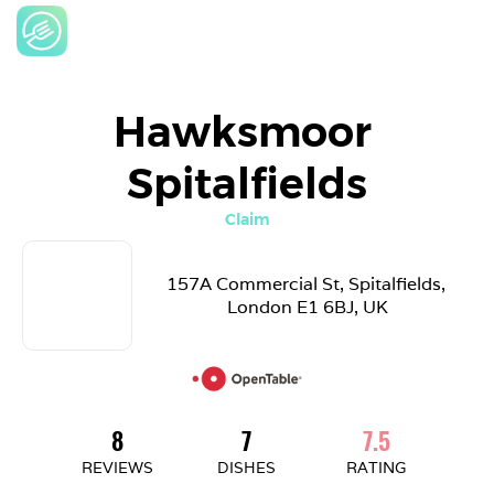
Hawksmoor 
Spitalfields
Claim
157A Commercial St, Spitalfields, 
London E1 6BJ, UK
8
7
7.5
REVIEWS
DISHES
RATING