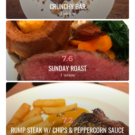
CRUNCHY BAR
1 review
7.6
SUNDAY ROAST
1 review
7.2
RUMP STEAK W/ CHIPS & PEPPERCORN SAUCE