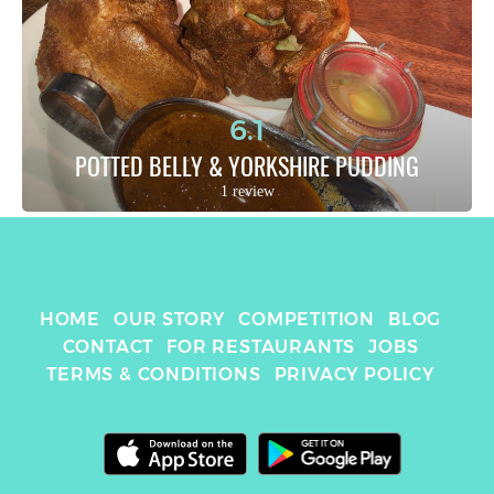
6.1
POTTED BELLY & YORKSHIRE PUDDING
1 review
HOME
OUR STORY
COMPETITION
BLOG
CONTACT
FOR RESTAURANTS
JOBS
TERMS & CONDITIONS
PRIVACY POLICY