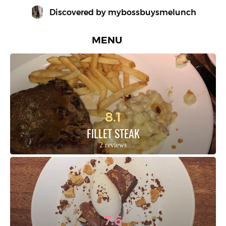
Discovered by 
mybossbuysmelunch
MENU
8.1
FILLET STEAK
2 reviews
7.6