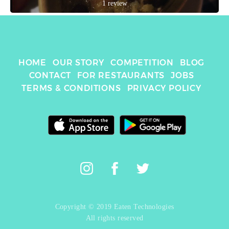
1 review
HOME
OUR STORY
COMPETITION
BLOG
CONTACT
FOR RESTAURANTS
JOBS
TERMS & CONDITIONS
PRIVACY POLICY
Copyright © 2019 Eaten Technologies
All rights reserved