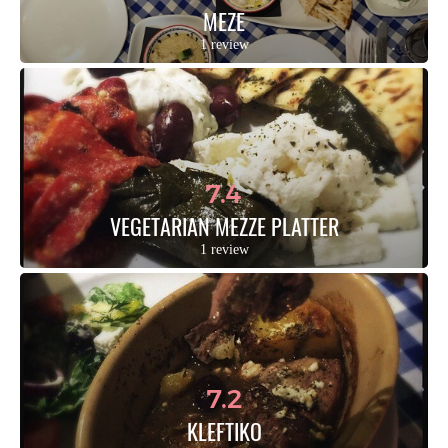
MEZE
1 review
7.4
VEGETARIAN MEZZE PLATTER
1 review
7.2
KLEFTIKO