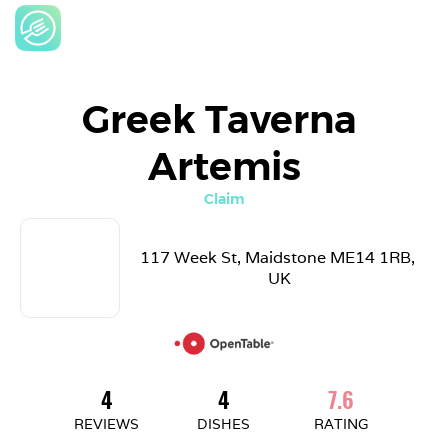
Greek Taverna 
Artemis
Claim
117 Week St, Maidstone ME14 1RB, 
UK
4
4
7.6
REVIEWS
DISHES
RATING