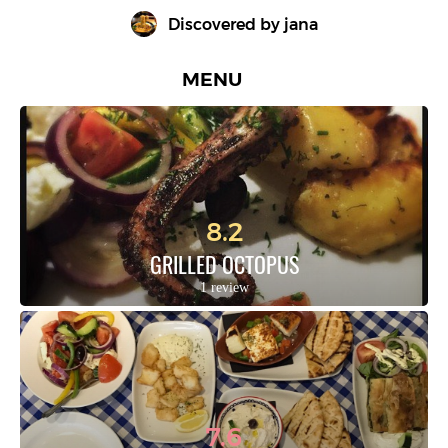
Discovered by 
jana
MENU
8.2
GRILLED OCTOPUS
1 review
7.6