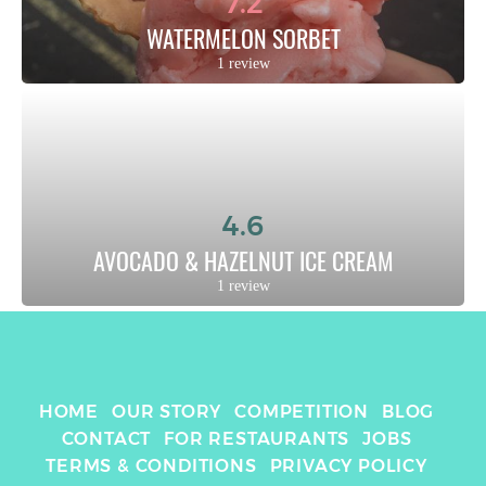
7.2
WATERMELON SORBET
1 review
4.6
AVOCADO & HAZELNUT ICE CREAM
1 review
HOME
OUR STORY
COMPETITION
BLOG
CONTACT
FOR RESTAURANTS
JOBS
TERMS & CONDITIONS
PRIVACY POLICY