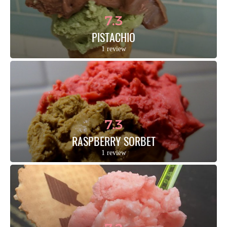
7.3
PISTACHIO
1 review
7.3
RASPBERRY SORBET
1 review