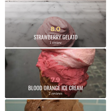
8.0
STRAWBERRY GELATO
1 review
7.9
BLOOD ORANGE ICE CREAM
2 reviews