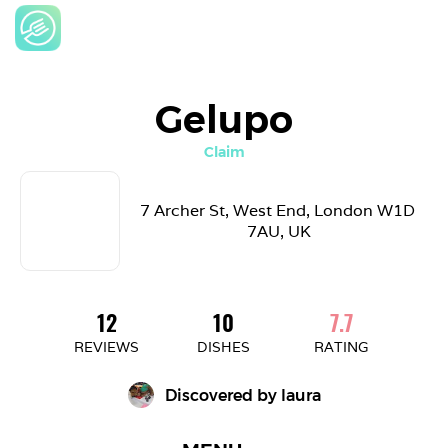
Gelupo
Claim
7 Archer St, West End, London W1D 
7AU, UK
12
10
7.7
REVIEWS
DISHES
RATING
Discovered by 
laura