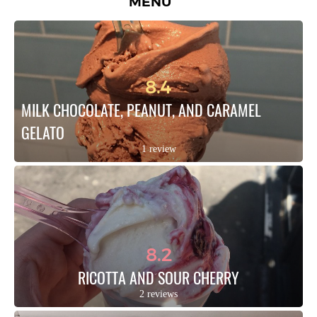
MENU
8.4
MILK CHOCOLATE, PEANUT, AND CARAMEL 
GELATO
1 review
8.2
RICOTTA AND SOUR CHERRY
2 reviews