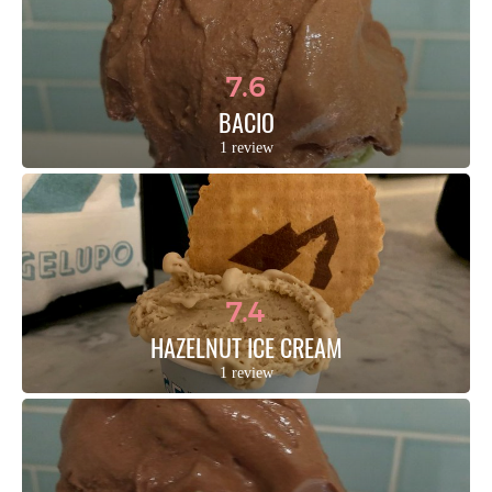
7.6
BACIO
1 review
7.4
HAZELNUT ICE CREAM
1 review