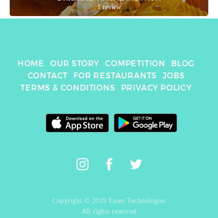
1 review
HOME
OUR STORY
COMPETITION
BLOG
CONTACT
FOR RESTAURANTS
JOBS
TERMS & CONDITIONS
PRIVACY POLICY
Copyright © 2019 Eaten Technologies
All rights reserved