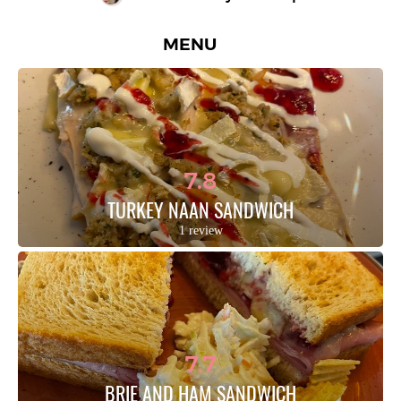
MENU
7.8
TURKEY NAAN SANDWICH
1 review
7.7
BRIE AND HAM SANDWICH