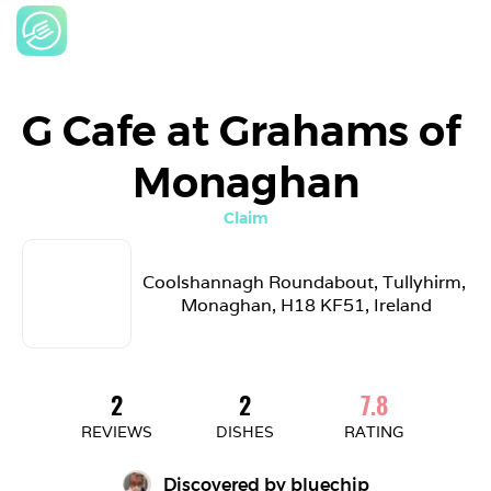
G Cafe at Grahams of 
Monaghan
Claim
Coolshannagh Roundabout, Tullyhirm, 
Monaghan, H18 KF51, Ireland
2
2
7.8
REVIEWS
DISHES
RATING
Discovered by 
bluechip