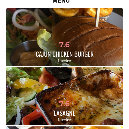
MENU
7.6
CAJUN CHICKEN BURGER
1 review
7.6
LASAGNE
1 review