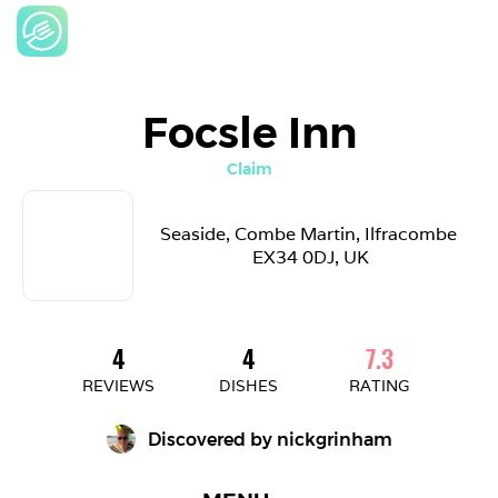
Focsle Inn
Claim
Seaside, Combe Martin, Ilfracombe 
EX34 0DJ, UK
4
4
7.3
REVIEWS
DISHES
RATING
Discovered by 
nickgrinham