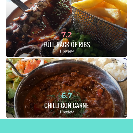
7.2
FULL RACK OF RIBS
1 review
6.7
CHILLI CON CARNE
1 review