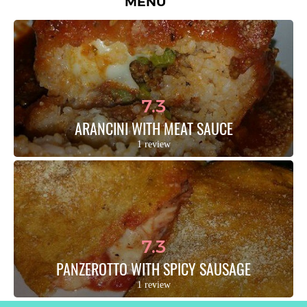
MENU
7.3
ARANCINI WITH MEAT SAUCE
1 review
7.3
PANZEROTTO WITH SPICY SAUSAGE
1 review