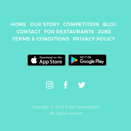
HOME
OUR STORY
COMPETITION
BLOG
CONTACT
FOR RESTAURANTS
JOBS
TERMS & CONDITIONS
PRIVACY POLICY
Copyright © 2019 Eaten Technologies
All rights reserved