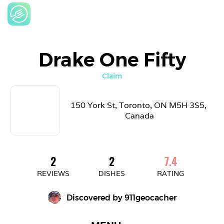
Drake One Fifty
Claim
150 York St, Toronto, ON M5H 3S5, 
Canada
2
2
7.4
REVIEWS
DISHES
RATING
Discovered by 
911geocacher