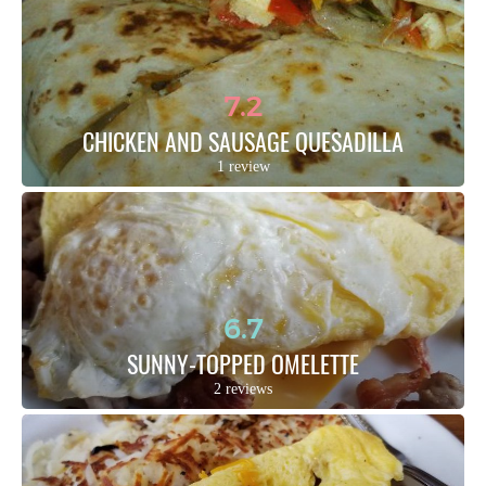
7.2
CHICKEN AND SAUSAGE QUESADILLA
1 review
6.7
SUNNY-TOPPED OMELETTE
2 reviews