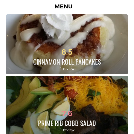
MENU
8.5
CINNAMON ROLL PANCAKES
1 review
7.6
PRIME RIB COBB SALAD
1 review