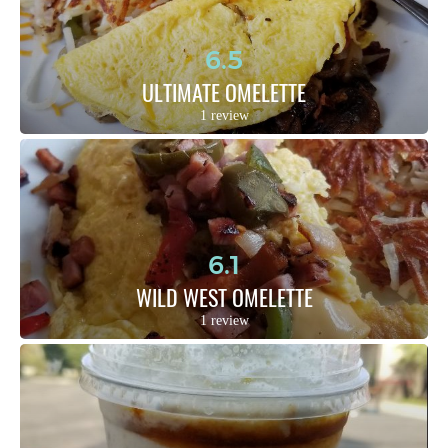
6.5
ULTIMATE OMELETTE
1 review
6.1
WILD WEST OMELETTE
1 review