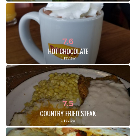
7.6
HOT CHOCOLATE
1 review
7.5
COUNTRY FRIED STEAK
1 review