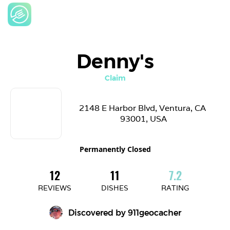
Denny's
Claim
2148 E Harbor Blvd, Ventura, CA 
93001, USA
Permanently Closed
12
11
7.2
REVIEWS
DISHES
RATING
Discovered by 
911geocacher