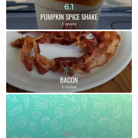
6.1
PUMPKIN SPICE SHAKE
1 review
5.5
BACON
1 review
4.2