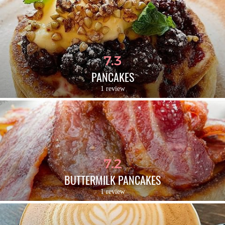
7.3
PANCAKES
1 review
7.2
BUTTERMILK PANCAKES
1 review