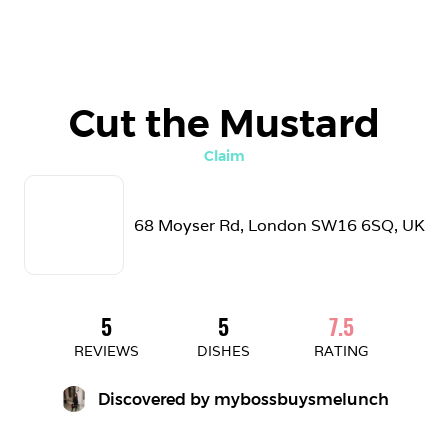
Cut the Mustard
Claim
68 Moyser Rd, London SW16 6SQ, UK
5
5
7.5
REVIEWS
DISHES
RATING
Discovered by 
mybossbuysmelunch