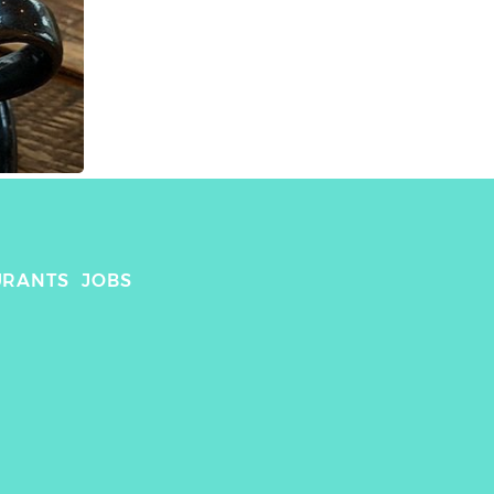
URANTS
JOBS