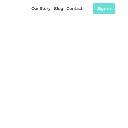
Our Story
Blog
Contact
Sign in