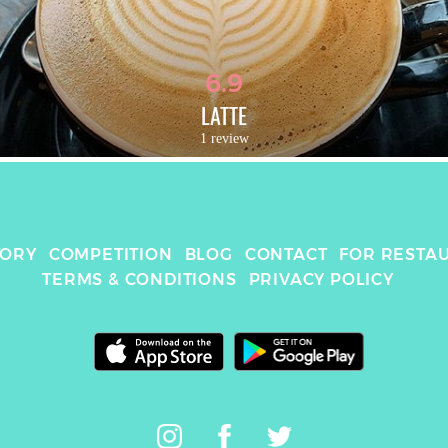
6.9
LATTE
1 review
TORY
COMPETITION
BLOG
CONTACT
FOR RESTA
TERMS & CONDITIONS
PRIVACY POLICY