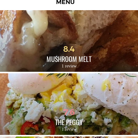
MENU
8.4
MUSHROOM MELT
1 review
7.6
THE PEGGY
1 review