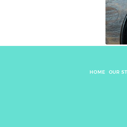
HOME
OUR S