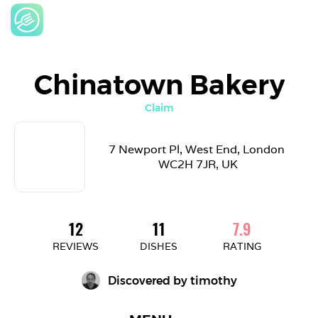
Chinatown Bakery
Claim
7 Newport Pl, West End, London 
WC2H 7JR, UK
12
11
7.9
REVIEWS
DISHES
RATING
Discovered by 
timothy