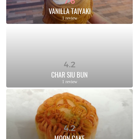
7.6
VANILLA TAIYAKI
1 review
4.2
CHAR SIU BUN
1 review
4.2
MOON CAKE