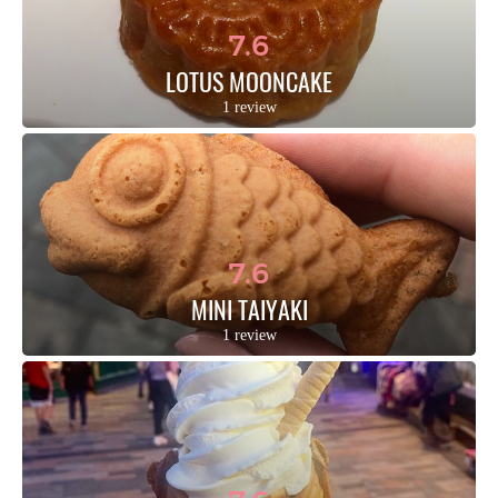
7.6
LOTUS MOONCAKE
1 review
7.6
MINI TAIYAKI
1 review