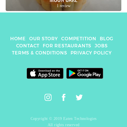
1 review
HOME
OUR STORY
COMPETITION
BLOG
CONTACT
FOR RESTAURANTS
JOBS
TERMS & CONDITIONS
PRIVACY POLICY
Copyright © 2019 Eaten Technologies
All rights reserved