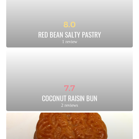
8.0
RED BEAN SALTY PASTRY
1 review
7.7
COCONUT RAISIN BUN
2 reviews