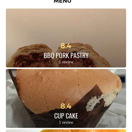
MENU
8.4
BBQ PORK PASTRY
1 review
8.4
CUP CAKE
1 review