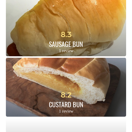
8.3
SAUSAGE BUN
1 review
8.2
CUSTARD BUN
1 review