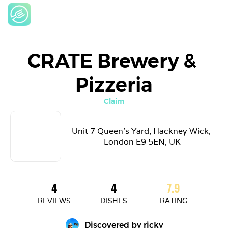
CRATE Brewery & 
Pizzeria
Claim
Unit 7 Queen's Yard, Hackney Wick, 
London E9 5EN, UK
4
4
7.9
REVIEWS
DISHES
RATING
Discovered by 
ricky