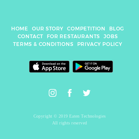
HOME
OUR STORY
COMPETITION
BLOG
CONTACT
FOR RESTAURANTS
JOBS
TERMS & CONDITIONS
PRIVACY POLICY
Copyright © 2019 Eaten Technologies
All rights reserved