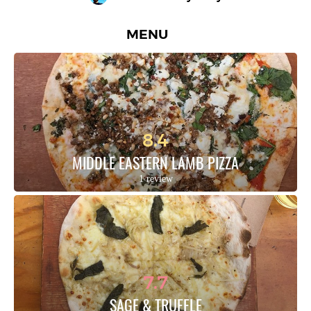
MENU
8.4
MIDDLE EASTERN LAMB PIZZA
1 review
7.7
SAGE & TRUFFLE