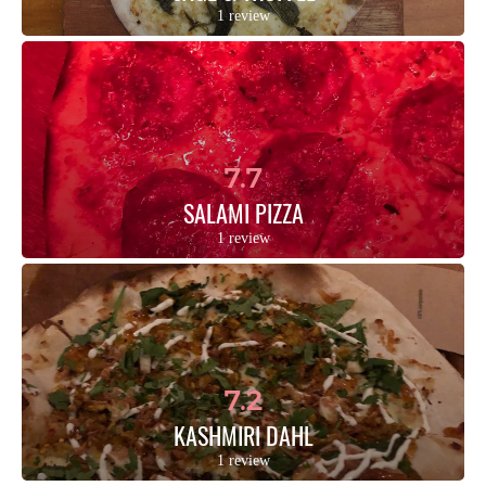
1 review
7.7
SALAMI PIZZA
1 review
7.2
KASHMIRI DAHL
1 review