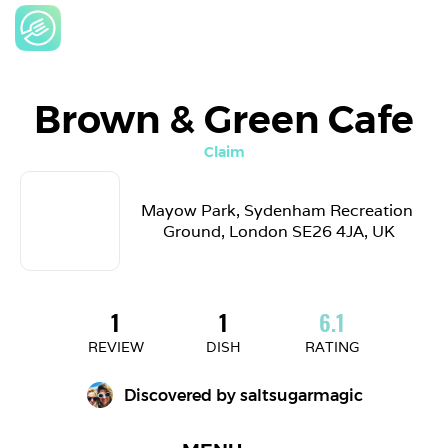
Brown & Green Cafe
Claim
Mayow Park, Sydenham Recreation 
Ground, London SE26 4JA, UK
1
1
6.1
REVIEW
DISH
RATING
Discovered by 
saltsugarmagic