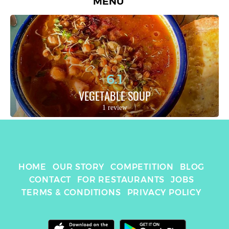
MENU
6.1
VEGETABLE SOUP
1 review
HOME
OUR STORY
COMPETITION
BLOG
CONTACT
FOR RESTAURANTS
JOBS
TERMS & CONDITIONS
PRIVACY POLICY