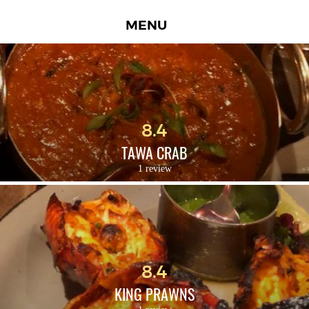
MENU
8.4
TAWA CRAB
1 review
8.4
KING PRAWNS