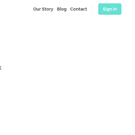
Our Story
Blog
Contact
Sign in
K