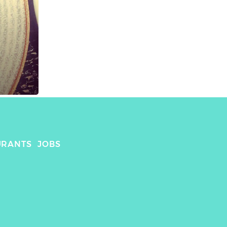
URANTS
JOBS