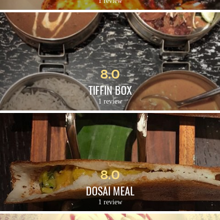
1 review
8.0
TIFFIN BOX
1 review
8.0
DOSAI MEAL
1 review