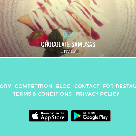
6.7
CHOCOLATE SAMOSAS
1 review
TORY
COMPETITION
BLOG
CONTACT
FOR RESTA
TERMS & CONDITIONS
PRIVACY POLICY