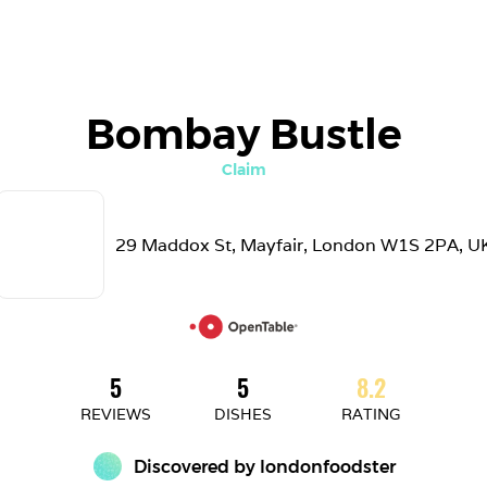
Bombay Bustle
Claim
29 Maddox St, Mayfair, London W1S 2PA, U
5
5
8.2
REVIEWS
DISHES
RATING
Discovered by 
londonfoodster