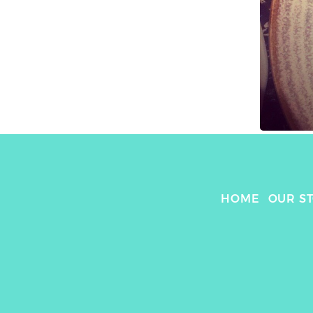
HOME
OUR S