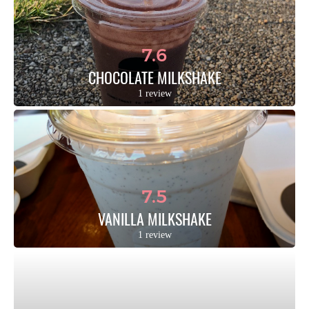
7.6
CHOCOLATE MILKSHAKE
1 review
7.5
VANILLA MILKSHAKE
1 review