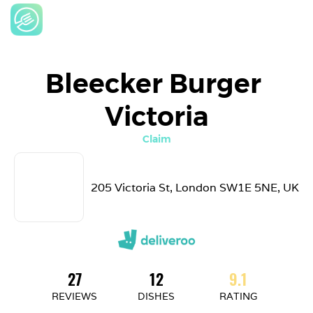
Bleecker Burger 
Victoria
Claim
205 Victoria St, London SW1E 5NE, UK
27
12
9.1
REVIEWS
DISHES
RATING