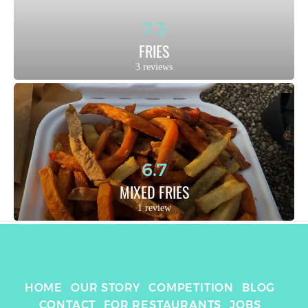
7.3
FRIES
3 reviews
6.7
MIXED FRIES
1 review
HOME
OUR STORY
COMPETITION
BLOG
CONTACT
FOR RESTAURANTS
JOBS