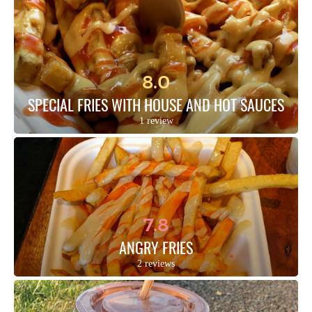
8.0
SPECIAL FRIES WITH HOUSE AND HOT SAUCES
1 review
7.8
ANGRY FRIES
2 reviews