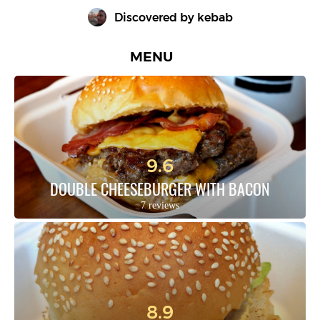
Discovered by 
kebab
MENU
9.6
DOUBLE CHEESEBURGER WITH BACON
7 reviews
8.9