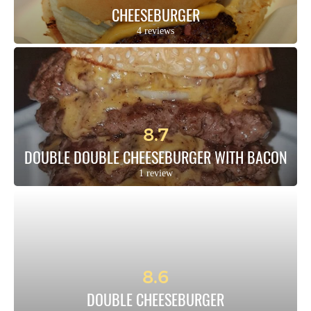
CHEESEBURGER
4 reviews
8.7
DOUBLE DOUBLE CHEESEBURGER WITH BACON
1 review
8.6
DOUBLE CHEESEBURGER