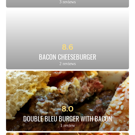
3 reviews
8.6
BACON CHEESEBURGER
2 reviews
8.0
DOUBLE BLEU BURGER WITH BACON
1 review