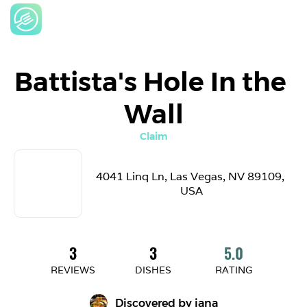
Battista's Hole In the 
Wall
Claim
4041 Linq Ln, Las Vegas, NV 89109, 
USA
3
3
5.0
REVIEWS
DISHES
RATING
Discovered by 
jana