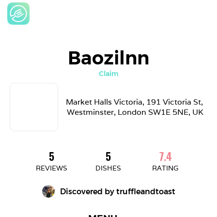
Baozilnn
Claim
Market Halls Victoria, 191 Victoria St, 
Westminster, London SW1E 5NE, UK
5
5
7.4
REVIEWS
DISHES
RATING
Discovered by 
truffleandtoast