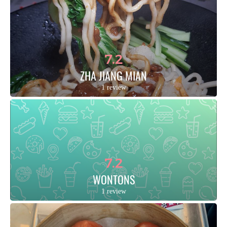
7.2
ZHA JIANG MIAN
1 review
7.2
WONTONS
1 review