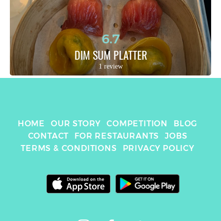
6.7
DIM SUM PLATTER
1 review
HOME
OUR STORY
COMPETITION
BLOG
CONTACT
FOR RESTAURANTS
JOBS
TERMS & CONDITIONS
PRIVACY POLICY