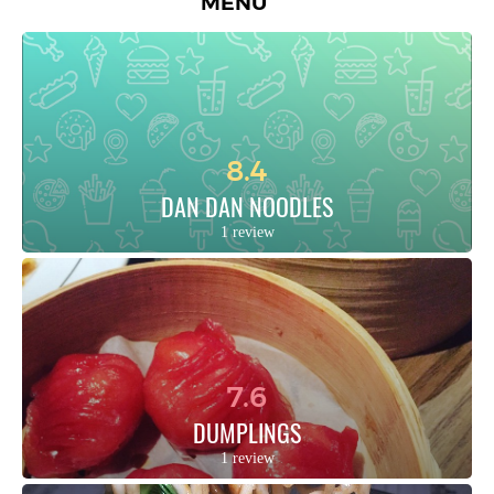
MENU
8.4
DAN DAN NOODLES
1 review
7.6
DUMPLINGS
1 review