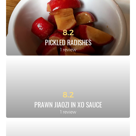
8.2
PICKLED RADISHES
1 review
8.2
PRAWN JIAOZI IN XO SAUCE
1 review