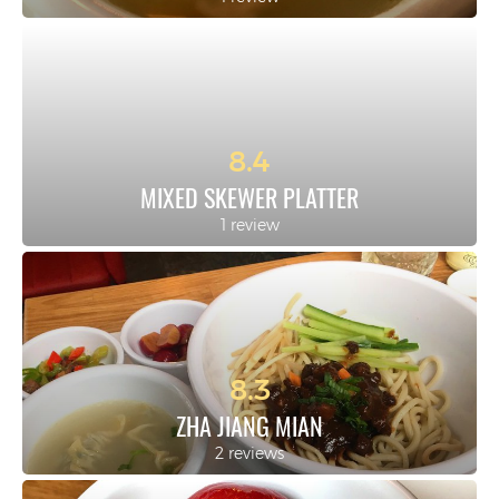
8.4
MIXED SKEWER PLATTER
1 review
8.3
ZHA JIANG MIAN
2 reviews