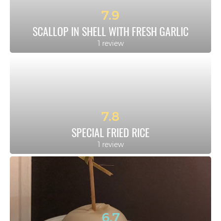
7.9
SCALLOP IN SHELL WITH FRESH GARLIC
1 review
7.8
SPECIAL FRIED RICE
1 review
6.7