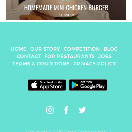
HOMEMADE MINI CHICKEN BURGER
1 review
HOME
OUR STORY
COMPETITION
BLOG
CONTACT
FOR RESTAURANTS
JOBS
TERMS & CONDITIONS
PRIVACY POLICY