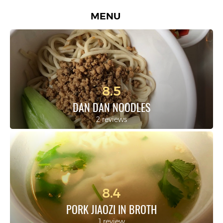
MENU
8.5
DAN DAN NOODLES
2 reviews
8.4
PORK JIAOZI IN BROTH
1 review