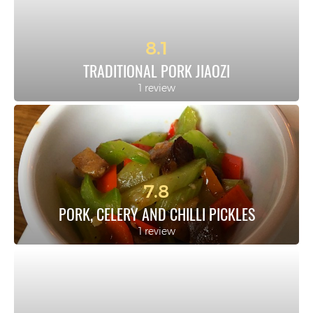
8.1
TRADITIONAL PORK JIAOZI
1 review
7.8
PORK, CELERY AND CHILLI PICKLES
1 review