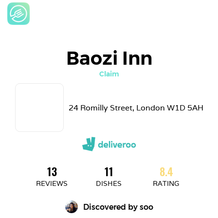
Baozi Inn
Claim
24 Romilly Street, London W1D 5AH
13
11
8.4
REVIEWS
DISHES
RATING
Discovered by 
soo